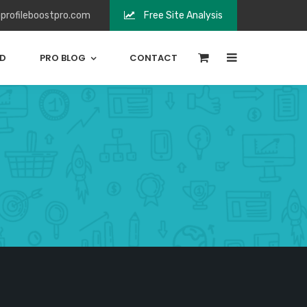
profileboostpro.com
Free Site Analysis
0
ED
PRO BLOG
CONTACT