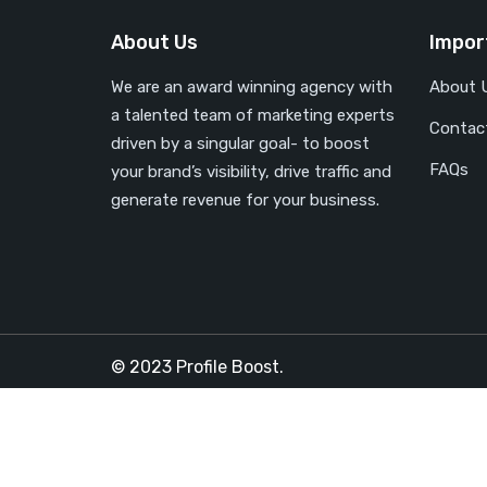
About Us
Impor
We are an award winning agency with
About 
a talented team of marketing experts
Contac
driven by a singular goal- to boost
FAQs
your brand’s visibility, drive traffic and
generate revenue for your business.
© 2023 Profile Boost.