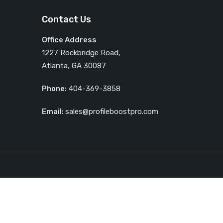
Contact Us
Office Address
1227 Rockbridge Road,
Atlanta, GA 30087
Phone:
404-369-3858
Email:
sales@profileboostpro.com