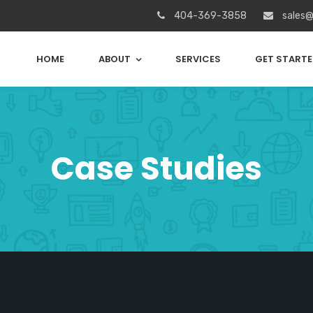
404-369-3858
sales@
HOME
ABOUT
SERVICES
GET START
Case Studies