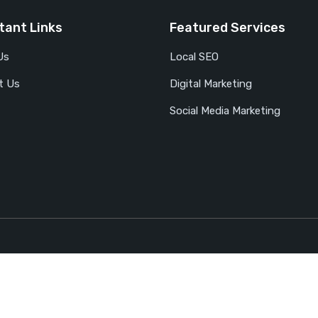
tant Links
Featured Services
Us
Local SEO
t Us
Digital Marketing
Social Media Marketing