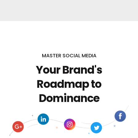
MASTER SOCIAL MEDIA
Your Brand's
Roadmap to
Dominance