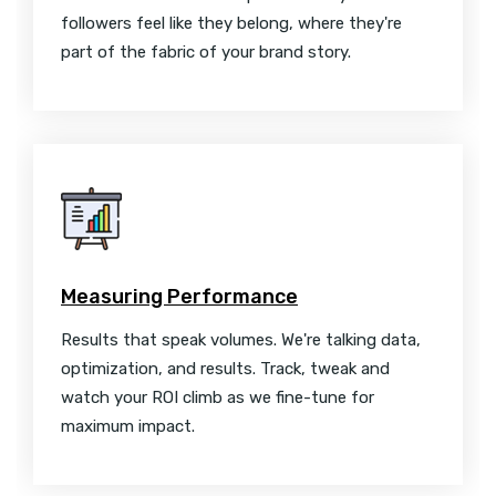
followers feel like they belong, where they're
part of the fabric of your brand story.
Measuring Performance
Results that speak volumes. We're talking data,
optimization, and results. Track, tweak and
watch your ROI climb as we fine-tune for
maximum impact.