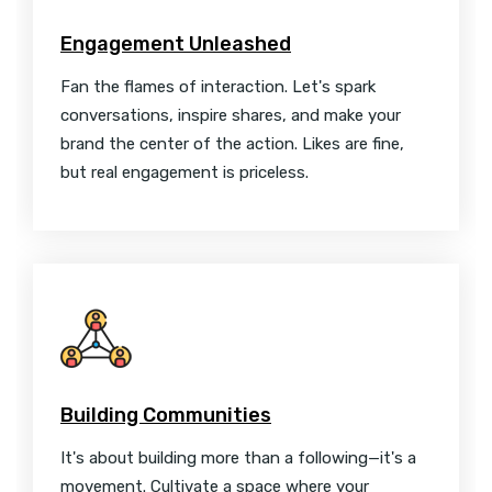
Engagement Unleashed
Fan the flames of interaction. Let's spark
conversations, inspire shares, and make your
brand the center of the action. Likes are fine,
but real engagement is priceless.
Building Communities
It's about building more than a following—it's a
movement. Cultivate a space where your