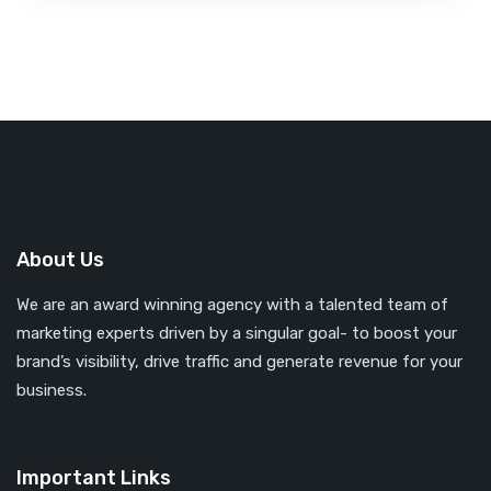
About Us
We are an award winning agency with a talented team of
marketing experts driven by a singular goal- to boost your
brand’s visibility, drive traffic and generate revenue for your
business.
Important Links