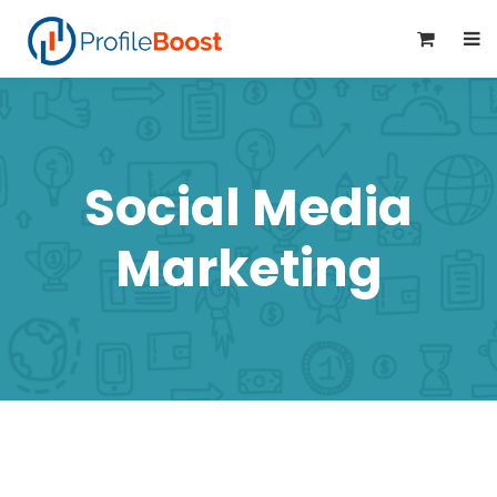
0
Social Media
Marketing