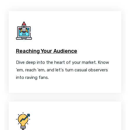
Reaching Your Audience
Dive deep into the heart of your market. Know
'em, reach 'em, and let's turn casual observers
into raving fans.