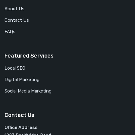
About Us
Contact Us
FAQs
Featured Services
Local SEO
Digital Marketing
Social Media Marketing
Contact Us
Office Address