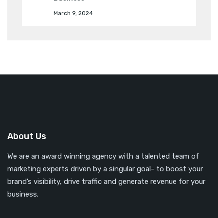
March 9, 2024
About Us
We are an award winning agency with a talented team of
marketing experts driven by a singular goal- to boost your
brand’s visibility, drive traffic and generate revenue for your
business.