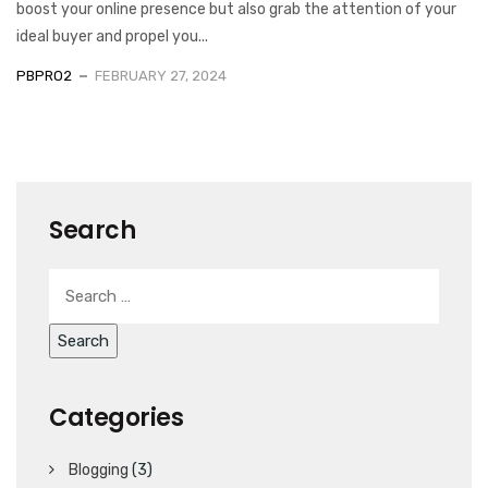
boost your online presence but also grab the attention of your
ideal buyer and propel you...
PBPRO2
FEBRUARY 27, 2024
Search
Categories
Blogging
(3)