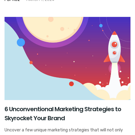
6 Unconventional Marketing Strategies to
Skyrocket Your Brand
Uncover a few unique marketing strategies that will not only