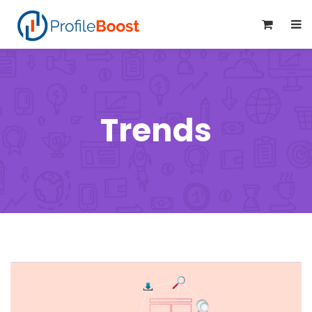
0
Trends