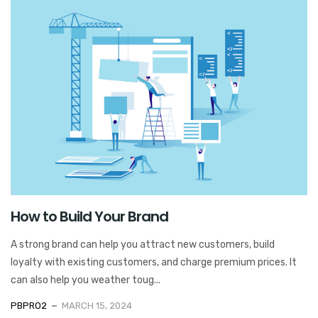
How to Build Your Brand
A strong brand can help you attract new customers, build
loyalty with existing customers, and charge premium prices. It
can also help you weather toug...
PBPRO2
MARCH 15, 2024