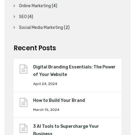
Online Marketing
(4)
SEO
(4)
Social Media Marketing
(2)
Recent Posts
Digital Branding Essentials: The Power
of Your Website
April 24, 2024
How to Build Your Brand
March 15, 2024
3 AI Tools to Supercharge Your
Business