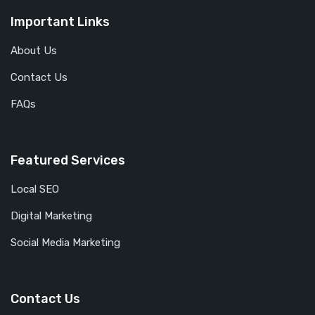
Important Links
About Us
Contact Us
FAQs
Featured Services
Local SEO
Digital Marketing
Social Media Marketing
Contact Us