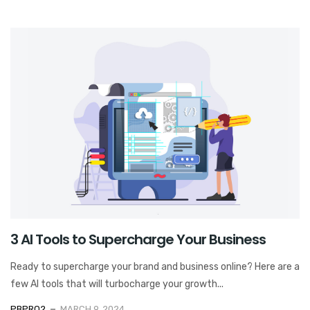
3 AI Tools to Supercharge Your Business
Ready to supercharge your brand and business online? Here are a
few AI tools that will turbocharge your growth...
PBPRO2
MARCH 9, 2024