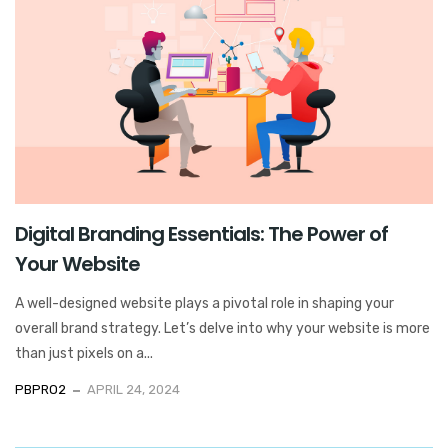
Digital Branding Essentials: The Power of
Your Website
A well-designed website plays a pivotal role in shaping your
overall brand strategy. Let’s delve into why your website is more
than just pixels on a...
PBPRO2
APRIL 24, 2024