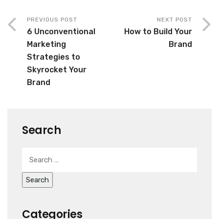
PREVIOUS POST
NEXT POST
6 Unconventional
How to Build Your
Marketing
Brand
Strategies to
Skyrocket Your
Brand
Search
Categories