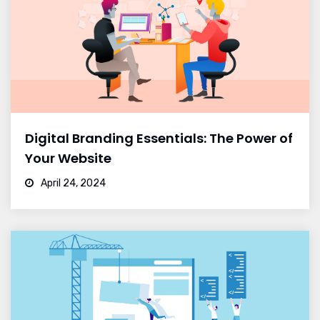
Digital Branding Essentials: The Power of
Your Website
April 24, 2024