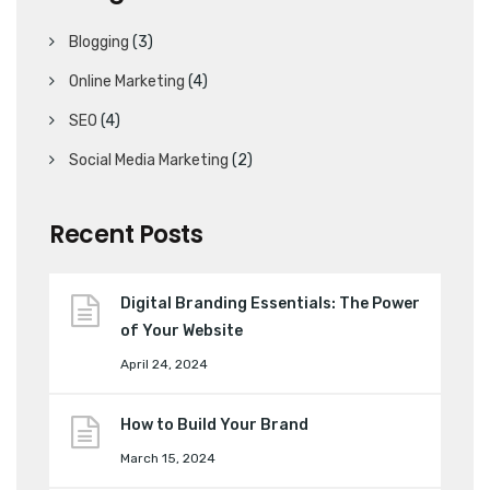
Blogging
(3)
Online Marketing
(4)
SEO
(4)
Social Media Marketing
(2)
Recent Posts
Digital Branding Essentials: The Power
of Your Website
April 24, 2024
How to Build Your Brand
March 15, 2024