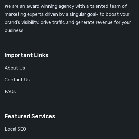
We are an award winning agency with a talented team of
marketing experts driven by a singular goal- to boost your
brand’s visibility, drive traffic and generate revenue for your
business.
Important Links
About Us
Contact Us
FAQs
Featured Services
Local SEO