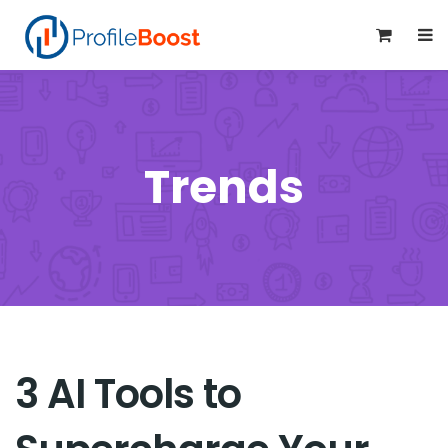
0
Trends
3 AI Tools to