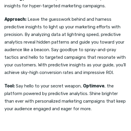
insights for hyper-targeted marketing campaigns.
Approach:
Leave the guesswork behind and harness
predictive insights to light up your marketing efforts with
precision. By analyzing data at lightning speed, predictive
analytics reveal hidden patterns and guide you toward your
audience like a beacon. Say goodbye to spray-and-pray
tactics and hello to targeted campaigns that resonate with
your customers. With predictive insights as your guide, you’ll
achieve sky-high conversion rates and impressive ROI.
Tool:
Say hello to your secret weapon,
Optimove
, the
platform powered by predictive analytics. Shine brighter
than ever with personalized marketing campaigns that keep
your audience engaged and eager for more.