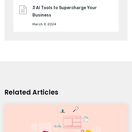
3 AI Tools to Supercharge Your
Business
March 9, 2024
Related Articles