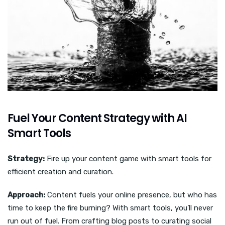
Fuel Your Content Strategy with AI
Smart Tools
Strategy:
Fire up your content game with smart tools for
efficient creation and curation.
Approach:
Content fuels your online presence, but who has
time to keep the fire burning? With smart tools, you’ll never
run out of fuel. From crafting blog posts to curating social