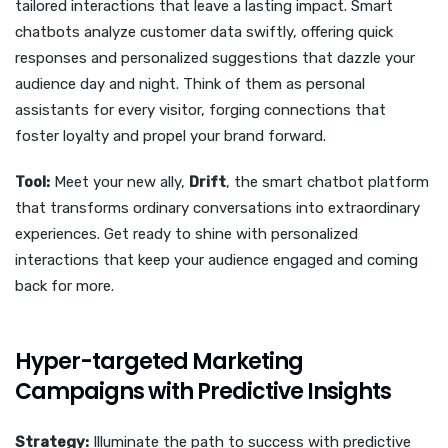
tailored interactions that leave a lasting impact. Smart
chatbots analyze customer data swiftly, offering quick
responses and personalized suggestions that dazzle your
audience day and night. Think of them as personal
assistants for every visitor, forging connections that
foster loyalty and propel your brand forward.
Tool:
Meet your new ally,
Drift
, the smart chatbot platform
that transforms ordinary conversations into extraordinary
experiences. Get ready to shine with personalized
interactions that keep your audience engaged and coming
back for more.
Hyper-targeted Marketing
Campaigns with Predictive Insights
Strategy:
Illuminate the path to success with predictive