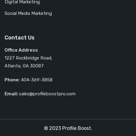
Digital Marketing
Social Media Marketing
Contact Us
Office Address
1227 Rockbridge Road,
Atlanta, GA 30087
Phone:
404-369-3858
Email:
sales@profileboostpro.com
© 2023 Profile Boost.