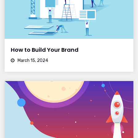
How to Build Your Brand
March 15, 2024