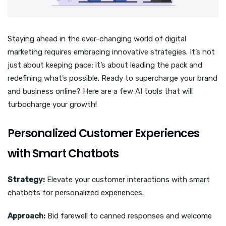
Staying ahead in the ever-changing world of digital
marketing requires embracing innovative strategies. It’s not
just about keeping pace; it’s about leading the pack and
redefining what’s possible. Ready to supercharge your brand
and business online? Here are a few AI tools that will
turbocharge your growth!
Personalized Customer Experiences
with Smart Chatbots
Strategy:
Elevate your customer interactions with smart
chatbots for personalized experiences.
Approach:
Bid farewell to canned responses and welcome