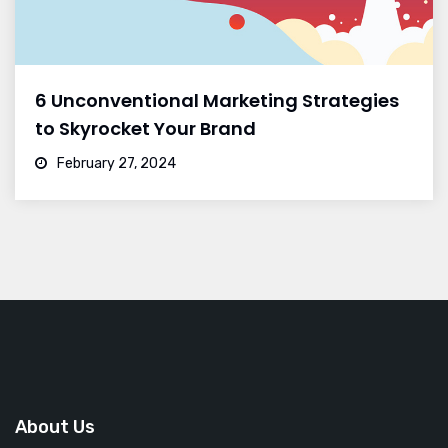
6 Unconventional Marketing Strategies
to Skyrocket Your Brand
February 27, 2024
About Us