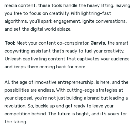
media content, these tools handle the heavy lifting, leaving
you free to focus on creativity. With lightning-fast
algorithms, you’ll spark engagement, ignite conversations,
and set the digital world ablaze.
Tool:
Meet your content co-conspirator,
Jarvis
, the smart
copywriting assistant that’s ready to fuel your creativity.
Unleash captivating content that captivates your audience
and keeps them coming back for more.
AI, the age of innovative entrepreneurship, is here, and the
possibilities are endless. With cutting-edge strategies at
your disposal, you’re not just building a brand but leading a
revolution. So, buckle up and get ready to leave your
competition behind. The future is bright, and it’s yours for
the taking.