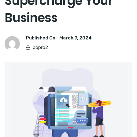
Supercharge Your
Business
Published On -
March 9, 2024
pbpro2