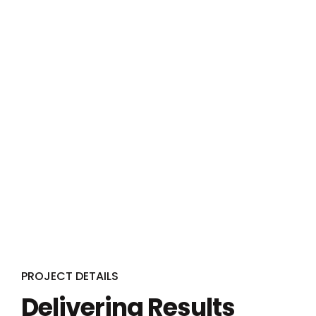
PROJECT DETAILS
Delivering Results