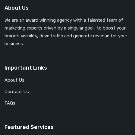
About Us
We are an award winning agency with a talented team of
marketing experts driven by a singular goal- to boost your
brand’s visibility, drive traffic and generate revenue for your
business.
Important Links
About Us
Contact Us
FAQs
Featured Services