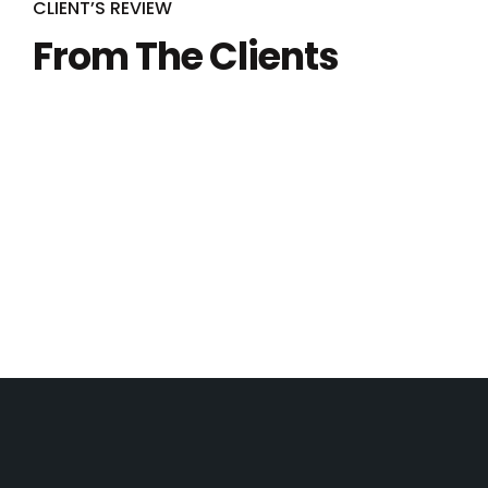
CLIENT’S REVIEW
From The Clients