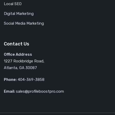
Local SEO
Digital Marketing
Social Media Marketing
Contact Us
Office Address
1227 Rockbridge Road,
Atlanta, GA 30087
Phone:
404-369-3858
Email:
sales@profileboostpro.com