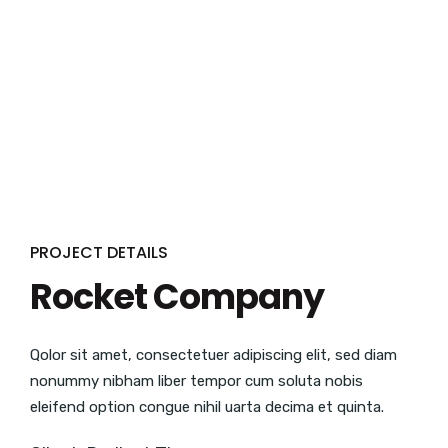
PROJECT DETAILS
Rocket Company
Qolor sit amet, consectetuer adipiscing elit, sed diam
nonummy nibham liber tempor cum soluta nobis
eleifend option congue nihil uarta decima et quinta.