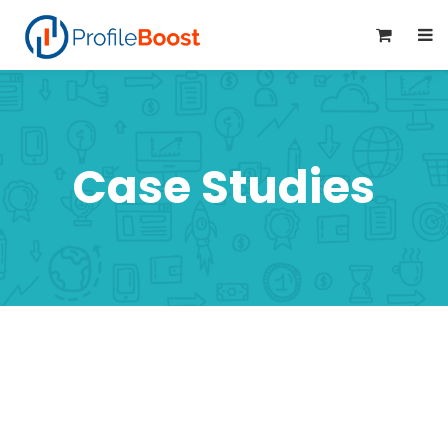
0
Case Studies