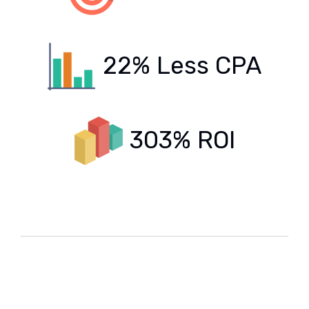
22% Less CPA
303% ROI