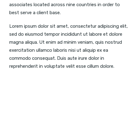
associates located across nine countries in order to
best serve a client base.
Lorem ipsum dolor sit amet, consectetur adipiscing elit,
sed do eiusmod tempor incididunt ut labore et dolore
magna aliqua. Ut enim ad minim veniam, quis nostrud
exercitation ullamco laboris nisi ut aliquip ex ea
commodo consequat. Duis aute irure dolor in
reprehenderit in voluptate velit esse cillum dolore.