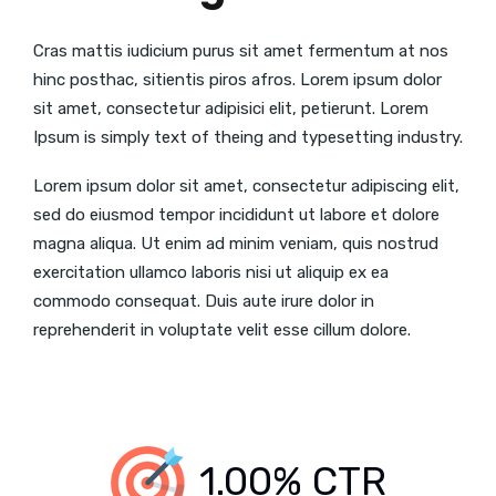
Cras mattis iudicium purus sit amet fermentum at nos
hinc posthac, sitientis piros afros. Lorem ipsum dolor
sit amet, consectetur adipisici elit, petierunt. Lorem
Ipsum is simply text of theing and typesetting industry.
Lorem ipsum dolor sit amet, consectetur adipiscing elit,
sed do eiusmod tempor incididunt ut labore et dolore
magna aliqua. Ut enim ad minim veniam, quis nostrud
exercitation ullamco laboris nisi ut aliquip ex ea
commodo consequat. Duis aute irure dolor in
reprehenderit in voluptate velit esse cillum dolore.
1.00% CTR