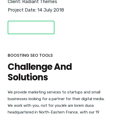
Client: Radiant Themes
Project Date: 14 July 2018
VISIT WEBSITE
BOOSTING SEO TOOLS
Challenge And
Solutions
We provide marketing services to startups and small
businesses looking for a partner for their digital media.
We work with you, not for you.We are lorem duoa
headquartered in North-Eastern France, with our 19