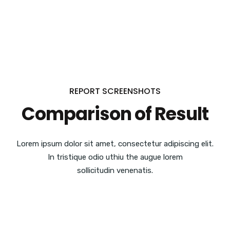
REPORT SCREENSHOTS
Comparison of Result
Lorem ipsum dolor sit amet, consectetur adipiscing elit.
In tristique odio uthiu the augue lorem
sollicitudin venenatis.