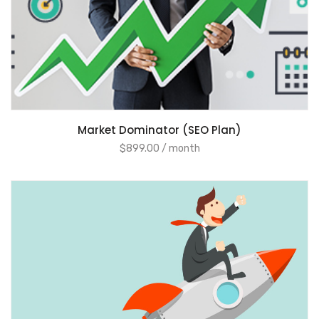
ADD TO CART
Market Dominator (SEO Plan)
$
899.00
/ month