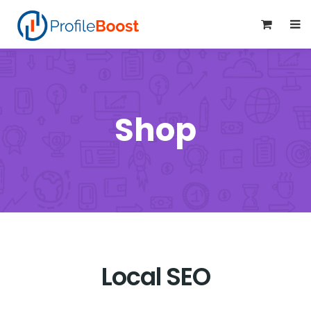
0
Shop
Local SEO