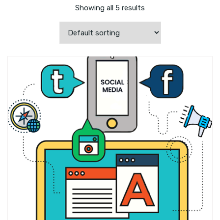
Showing all 5 results