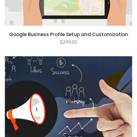
ADD TO CART
Google Business Profile Setup and Customization
$
299.00