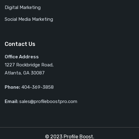
Digital Marketing
Social Media Marketing
Contact Us
Office Address
1227 Rockbridge Road,
Atlanta, GA 30087
Phone:
404-369-3858
Email:
sales@profileboostpro.com
© 2023 Profile Boost.