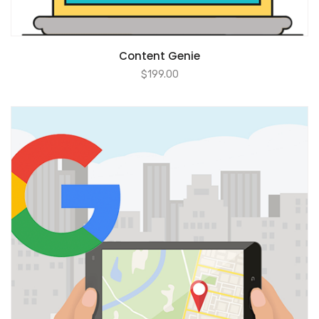
ADD TO CART
Content Genie
$
199.00