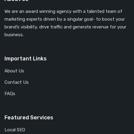
We are an award winning agency with a talented team of
marketing experts driven by a singular goal- to boost your
brand’s visibility, drive traffic and generate revenue for your
business.
Important Links
About Us
Contact Us
FAQs
Featured Services
Local SEO