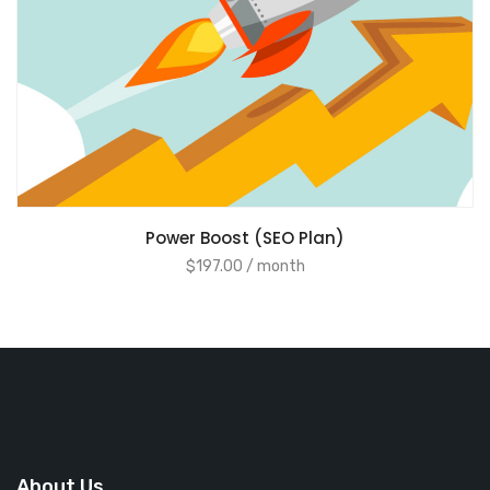
ADD TO CART
Power Boost (SEO Plan)
$
197.00
/ month
About Us