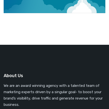
About Us
We are an award winning agency with a talented team of
marketing experts driven by a singular goal- to boost your
brand’s visibility, drive traffic and generate revenue for your
business.