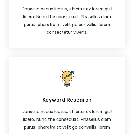
Donec id neque luctus, efficitur ex lorem giat
libero. Nunc the consequat. Phasellus diam
purus, pharetra et velit go convallis, lorem
consectetur viverra.
Keyword Research
Donec id neque luctus, efficitur ex lorem giat
libero. Nunc the consequat. Phasellus diam
purus, pharetra et velit go convallis, lorem