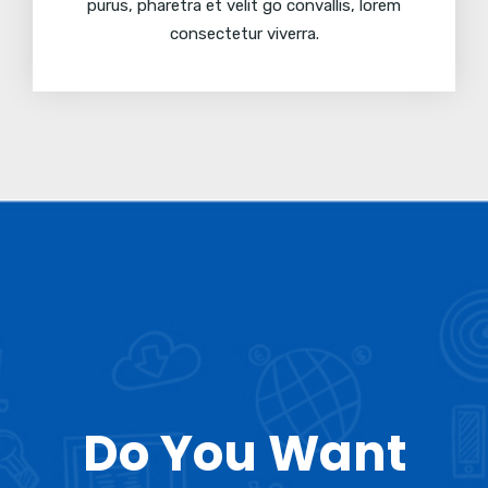
purus, pharetra et velit go convallis, lorem
consectetur viverra.
Do You Want