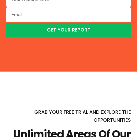
GRAB YOUR FREE TRIAL AND EXPLORE THE
OPPORTUNITIES
Unlimited Areas Of Our