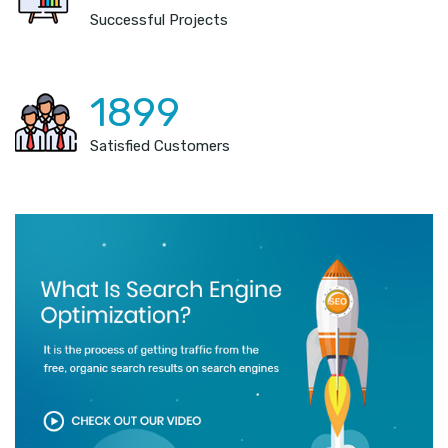
Successful Projects
1899
Satisfied Customers