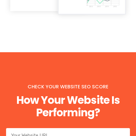
CHECK YOUR WEBSITE SEO SCORE
How Your Website Is
Performing?