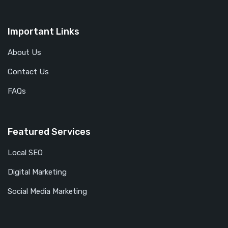
Important Links
About Us
Contact Us
FAQs
Featured Services
Local SEO
Digital Marketing
Social Media Marketing