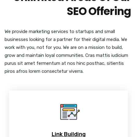
SEO Offering
We provide marketing services to startups and small
businesses looking for a partner for their digital media. We
work with you, not for you. We are on a mission to build,
grow and maintain loyal communities. Cras mattis iudicium
purus sit amet fermentum at nos hinc posthac, sitientis
piros afros lorem consectetur viverra.
Link Building