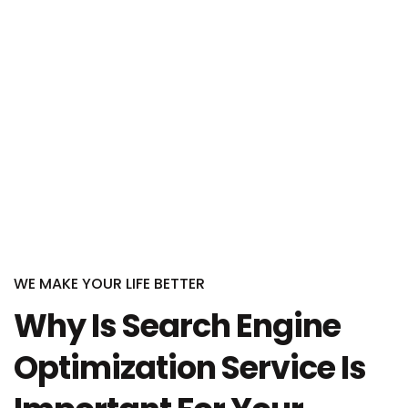
WE MAKE YOUR LIFE BETTER
Why Is Search Engine
Optimization Service Is