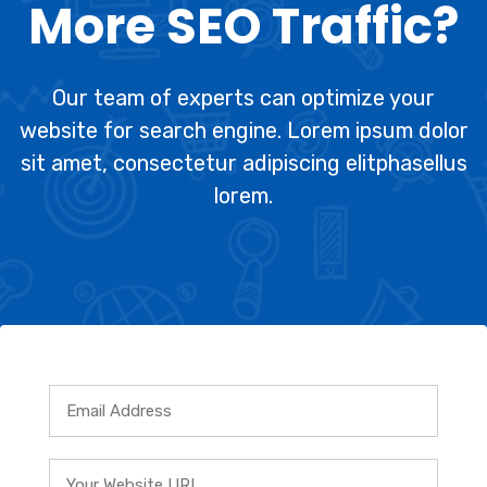
More SEO Traffic?
Our team of experts can optimize your
website for search engine. Lorem ipsum dolor
sit amet, consectetur adipiscing elitphasellus
lorem.