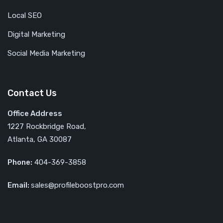
Local SEO
Digital Marketing
Social Media Marketing
Contact Us
Office Address
1227 Rockbridge Road,
Atlanta, GA 30087
Phone:
404-369-3858
Email:
sales@profileboostpro.com