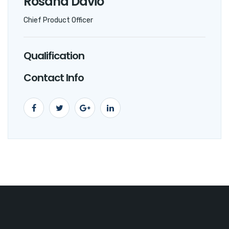
Rosana Davio
Chief Product Officer
Qualification
Contact Info