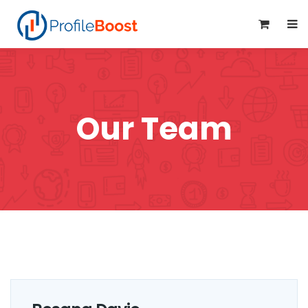
0
Our Team