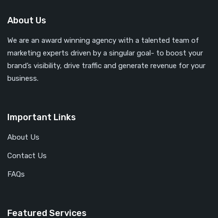
About Us
We are an award winning agency with a talented team of
marketing experts driven by a singular goal- to boost your
brand’s visibility, drive traffic and generate revenue for your
business.
Important Links
About Us
Contact Us
FAQs
Featured Services